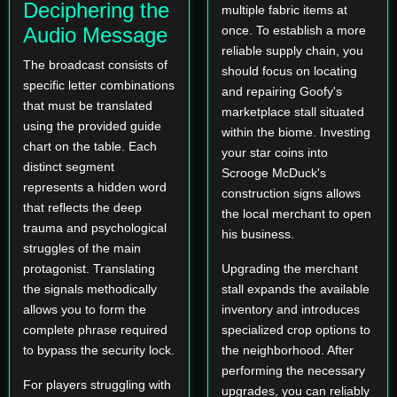
Deciphering the
multiple fabric items at
Audio Message
once. To establish a more
reliable supply chain, you
The broadcast consists of
should focus on locating
specific letter combinations
and repairing Goofy's
that must be translated
marketplace stall situated
using the provided guide
within the biome. Investing
chart on the table. Each
your star coins into
distinct segment
Scrooge McDuck's
represents a hidden word
construction signs allows
that reflects the deep
the local merchant to open
trauma and psychological
his business.
struggles of the main
protagonist. Translating
Upgrading the merchant
the signals methodically
stall expands the available
allows you to form the
inventory and introduces
complete phrase required
specialized crop options to
to bypass the security lock.
the neighborhood. After
performing the necessary
For players struggling with
upgrades, you can reliably