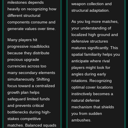
milestones depends
weapon collection and
heavily on recognizing how
structural adaptation.
different structural
As you log more matches,
components consume and
your understanding of
generate values over time.
localized high ground and
Many players hit
defensive structures
progressive roadblocks
matures significantly. This
because they distribute
spatial familiarity helps you
precious upgrade
anticipate where rival
currencies across too
players might look for
many secondary elements
angles during early
simultaneously. Shifting
rotations. Recognizing
focus toward a centralized
optimal cover locations
growth plan helps
instinctively becomes a
safeguard limited funds
natural defense
and prevents critical
mechanism that shields
bottlenecks during high-
you from sudden
stakes competitive
ambushes.
matches. Balanced squads