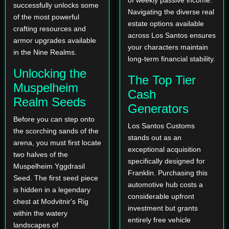
successfully unlocks some
Navigating the diverse real
of the most powerful
estate options available
crafting resources and
across Los Santos ensures
armor upgrades available
your characters maintain
in the Nine Realms.
long-term financial stability.
Unlocking the
The Top Tier
Muspelheim
Cash
Realm Seeds
Generators
Before you can step onto
Los Santos Customs
the scorching sands of the
stands out as an
arena, you must first locate
exceptional acquisition
two halves of the
specifically designed for
Muspelheim Yggdrasil
Franklin. Purchasing this
Seed. The first seed piece
automotive hub costs a
is hidden in a legendary
considerable upfront
chest at Modvitnir's Rig
investment but grants
within the watery
entirely free vehicle
landscapes of