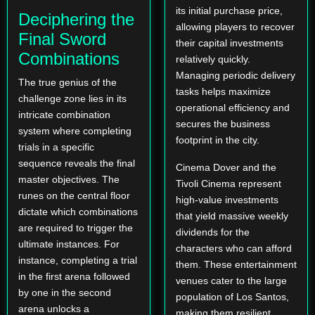
its initial purchase price,
Deciphering the
allowing players to recover
Final Sword
their capital investments
Combinations
relatively quickly.
Managing periodic delivery
The true genius of the
tasks helps maximize
challenge zone lies in its
operational efficiency and
intricate combination
secures the business
system where completing
footprint in the city.
trials in a specific
sequence reveals the final
Cinema Dover and the
master objectives. The
Tivoli Cinema represent
runes on the central floor
high-value investments
dictate which combinations
that yield massive weekly
are required to trigger the
dividends for the
ultimate instances. For
characters who can afford
instance, completing a trial
them. These entertainment
in the first arena followed
venues cater to the large
by one in the second
population of Los Santos,
arena unlocks a
making them resilient