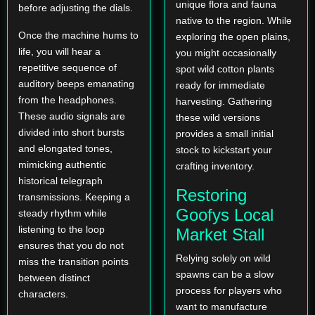
unique flora and fauna
before adjusting the dials.
native to the region. While
Once the machine hums to
exploring the open plains,
life, you will hear a
you might occasionally
repetitive sequence of
spot wild cotton plants
auditory beeps emanating
ready for immediate
from the headphones.
harvesting. Gathering
These audio signals are
these wild versions
divided into short bursts
provides a small initial
and elongated tones,
stock to kickstart your
mimicking authentic
crafting inventory.
historical telegraph
Restoring
transmissions. Keeping a
Goofys Local
steady rhythm while
listening to the loop
Market Stall
ensures that you do not
Relying solely on wild
miss the transition points
spawns can be a slow
between distinct
process for players who
characters.
want to manufacture