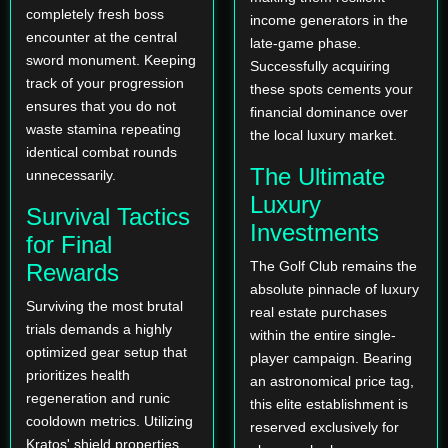
completely fresh boss
income generators in the
encounter at the central
late-game phase.
sword monument. Keeping
Successfully acquiring
track of your progression
these spots cements your
ensures that you do not
financial dominance over
waste stamina repeating
the local luxury market.
identical combat rounds
The Ultimate
unnecessarily.
Luxury
Survival Tactics
Investments
for Final
The Golf Club remains the
Rewards
absolute pinnacle of luxury
Surviving the most brutal
real estate purchases
trials demands a highly
within the entire single-
optimized gear setup that
player campaign. Bearing
prioritizes health
an astronomical price tag,
regeneration and runic
this elite establishment is
cooldown metrics. Utilizing
reserved exclusively for
Kratos' shield properties