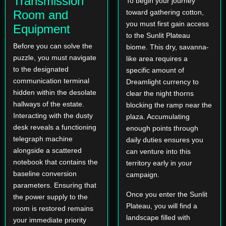
Transmission
To begin your journey
Room and
toward gathering cotton,
you must first gain access
Equipment
to the Sunlit Plateau
Before you can solve the
biome. This dry, savanna-
puzzle, you must navigate
like area requires a
to the designated
specific amount of
communication terminal
Dreamlight currency to
hidden within the desolate
clear the night thorns
hallways of the estate.
blocking the ramp near the
Interacting with the dusty
plaza. Accumulating
desk reveals a functioning
enough points through
telegraph machine
daily duties ensures you
alongside a scattered
can venture into this
notebook that contains the
territory early in your
baseline conversion
campaign.
parameters. Ensuring that
Once you enter the Sunlit
the power supply to the
Plateau, you will find a
room is restored remains
landscape filled with
your immediate priority