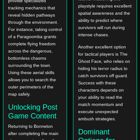
provide specialized
playstyle requires excellent
tracking mechanics that
spatial awareness and the
reveal hidden pathways
ability to predict where
through the environment.
survivors will run during
For instance, taking control
intense chases.
of a Paragoomba grants
complete flying freedom
Another excellent option
across the dangerous,
for tactical players is The
bottomless chasms
Ghost Face, who relies on
surrounding the town.
hiding his terror radius to
Using these aerial skills
catch survivors off guard.
allows you to search the
Success with these
outer perimeters of the
characters depends on
map safely.
your ability to read the
match momentum and
Unlocking Post
execute unexpected
Game Content
ambush strategies.
Returning to Bonneton
Dominant
after completing the main