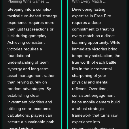
Planning Wins Games
...
With Every Match
...
Stepping into a complex
Developing lasting
tactical turn-based strategy
expertise in Free Fire
experience requires more
requires a deep
than just fast reactions or
commitment to treating
luck during gameplay.
every match as a direct
Achieving consistent
learning opportunity. While
victories requires a
immediate victories bring
foundational
temporary satisfaction, the
understanding of team
true worth of each battle
synergy and long-term
lies in the incremental
asset management rather
sharpening of your
than relying purely on
physical and mental
random advantages. By
reflexes. Over time,
establishing clear
consistent engagement
investment priorities and
helps mobile gamers build
utilizing smart economic
a robust strategic
calculations, players can
framework that turns raw
secure a sustainable path
experience into
toward victory.
competitive dominance.