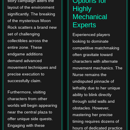
Options for
story campaign alters the
Highly
layout of the environment
significantly. The breaking
Mechanical
of the mysterious Moon
Experts
Rock scatters a brand new
set of challenging
Experienced players
collectibles across the
looking to dominate
entire zone. These
competitive matchmaking
endgame additions
often gravitate toward
demand advanced
characters with alternate
movement techniques and
movement mechanics. The
precise execution to
Nurse remains the
successfully claim.
undisputed pinnacle of
lethality due to her unique
Furthermore, visiting
ability to blink directly
characters from other
through solid walls and
worlds will begin appearing
obstacles. However,
near the central plaza to
mastering her precise
offer unique side quests.
timing requires dozens of
Engaging with these
hours of dedicated practice