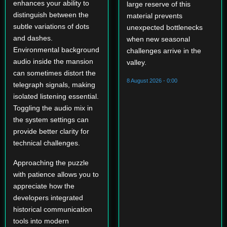
enhances your ability to
large reserve of this
distinguish between the
material prevents
subtle variations of dots
unexpected bottlenecks
and dashes.
when new seasonal
Environmental background
challenges arrive in the
audio inside the mansion
valley.
can sometimes distort the
8 August 2026 - 0:00
telegraph signals, making
isolated listening essential.
Toggling the audio mix in
the system settings can
provide better clarity for
technical challenges.
Approaching the puzzle
with patience allows you to
appreciate how the
developers integrated
historical communication
tools into modern