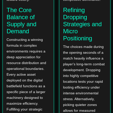
The Core
Refining
Balance of
Dropping
Supply and
Strategies and
Demand
Micro
Positioning
Constructing a winning
formula in complex
The choices made during
environments requires a
the opening seconds of a
deep appreciation for
match heavily influence a
resource distribution and
player's long-term combat
operational boundaries.
development. Dropping
Every active asset
into highly competitive
deployed on the digital
locations tests your rapid
battlefield functions as a
looting efficiency under
specific piece of a larger
intense environmental
machinery designed to
stress. Alternatively,
maximize efficiency.
picking quieter zones
Fulfilling your strategic
allows for measured