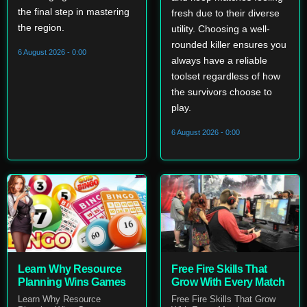
the final step in mastering
fresh due to their diverse
the region.
utility. Choosing a well-
rounded killer ensures you
6 August 2026 - 0:00
always have a reliable
toolset regardless of how
the survivors choose to
play.
6 August 2026 - 0:00
Learn Why Resource
Free Fire Skills That
Planning Wins Games
Grow With Every Match
Learn Why Resource
Free Fire Skills That Grow