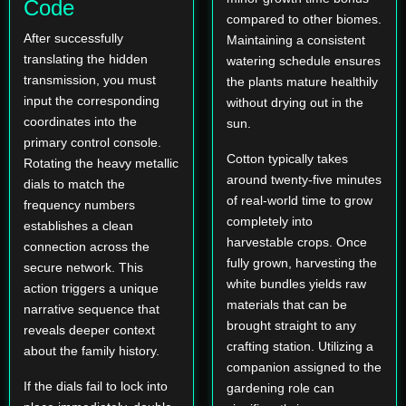
Code
compared to other biomes.
After successfully
Maintaining a consistent
translating the hidden
watering schedule ensures
transmission, you must
the plants mature healthily
input the corresponding
without drying out in the
coordinates into the
sun.
primary control console.
Cotton typically takes
Rotating the heavy metallic
around twenty-five minutes
dials to match the
of real-world time to grow
frequency numbers
completely into
establishes a clean
harvestable crops. Once
connection across the
fully grown, harvesting the
secure network. This
white bundles yields raw
action triggers a unique
materials that can be
narrative sequence that
brought straight to any
reveals deeper context
crafting station. Utilizing a
about the family history.
companion assigned to the
If the dials fail to lock into
gardening role can