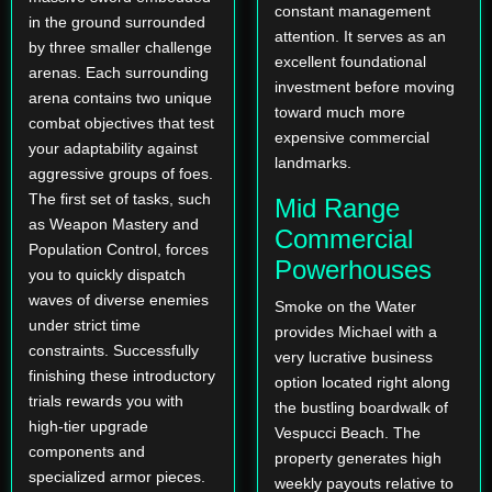
constant management
in the ground surrounded
attention. It serves as an
by three smaller challenge
excellent foundational
arenas. Each surrounding
investment before moving
arena contains two unique
toward much more
combat objectives that test
expensive commercial
your adaptability against
landmarks.
aggressive groups of foes.
The first set of tasks, such
Mid Range
as Weapon Mastery and
Commercial
Population Control, forces
Powerhouses
you to quickly dispatch
waves of diverse enemies
Smoke on the Water
under strict time
provides Michael with a
constraints. Successfully
very lucrative business
finishing these introductory
option located right along
trials rewards you with
the bustling boardwalk of
high-tier upgrade
Vespucci Beach. The
components and
property generates high
specialized armor pieces.
weekly payouts relative to