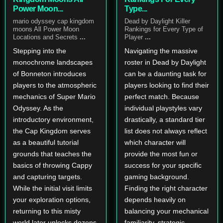
Power Moon...
Type...
mario odyssey cap kingdom
Dead by Daylight Killer
moons All Power Moon
Rankings for Every Type of
Locations and Secrets
...
Player
...
Stepping into the
Navigating the massive
monochrome landscapes
roster in Dead by Daylight
of Bonneton introduces
can be a daunting task for
players to the atmospheric
players looking to find their
mechanics of Super Mario
perfect match. Because
Odyssey. As the
individual playstyles vary
introductory environment,
drastically, a standard tier
the Cap Kingdom serves
list does not always reflect
as a beautiful tutorial
which character will
grounds that teaches the
provide the most fun or
basics of throwing Cappy
success for your specific
and capturing targets.
gaming background.
While the initial visit limits
Finding the right character
your exploration options,
depends heavily on
returning to this misty
balancing your mechanical
world later unlocks dozens
familiarity, strategic