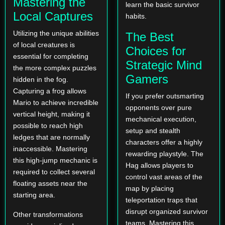
Mastering the
learn the basic survivor
Local Captures
habits.
Utilizing the unique abilities
The Best
of local creatures is
Choices for
essential for completing
Strategic Mind
the more complex puzzles
Gamers
hidden in the fog.
Capturing a frog allows
If you prefer outsmarting
Mario to achieve incredible
opponents over pure
vertical height, making it
mechanical execution,
possible to reach high
setup and stealth
ledges that are normally
characters offer a highly
inaccessible. Mastering
rewarding playstyle. The
this high-jump mechanic is
Hag allows players to
required to collect several
control vast areas of the
floating assets near the
map by placing
starting area.
teleportation traps that
disrupt organized survivor
Other transformations
teams. Mastering this