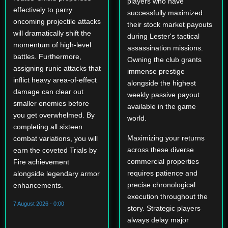
players who have
effectively to parry
successfully maximized
oncoming projectile attacks
their stock market payouts
will dramatically shift the
during Lester's tactical
momentum of high-level
assassination missions.
battles. Furthermore,
Owning the club grants
assigning runic attacks that
immense prestige
inflict heavy area-of-effect
alongside the highest
damage can clear out
weekly passive payout
smaller enemies before
available in the game
you get overwhelmed. By
world.
completing all sixteen
Maximizing your returns
combat variations, you will
across these diverse
earn the coveted Trials by
commercial properties
Fire achievement
requires patience and
alongside legendary armor
precise chronological
enhancements.
execution throughout the
7 August 2026 - 0:00
story. Strategic players
always delay major