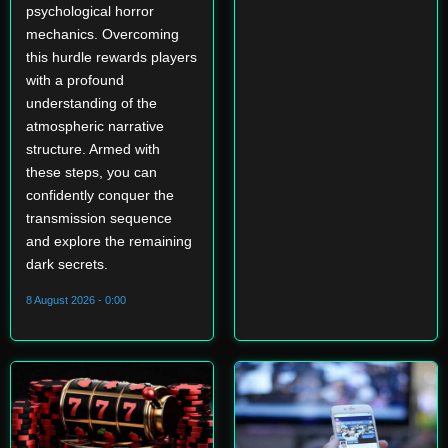
psychological horror
mechanics. Overcoming
this hurdle rewards players
with a profound
understanding of the
atmospheric narrative
structure. Armed with
these steps, you can
confidently conquer the
transmission sequence
and explore the remaining
dark secrets.
8 August 2026 - 0:00