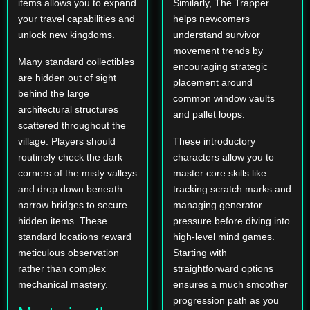
items allows you to expand
Similarly, The Trapper
your travel capabilities and
helps newcomers
unlock new kingdoms.
understand survivor
movement trends by
Many standard collectibles
encouraging strategic
are hidden out of sight
placement around
behind the large
common window vaults
architectural structures
and pallet loops.
scattered throughout the
village. Players should
These introductory
routinely check the dark
characters allow you to
corners of the misty valleys
master core skills like
and drop down beneath
tracking scratch marks and
narrow bridges to secure
managing generator
hidden items. These
pressure before diving into
standard locations reward
high-level mind games.
meticulous observation
Starting with
rather than complex
straightforward options
mechanical mastery.
ensures a much smoother
progression path as you