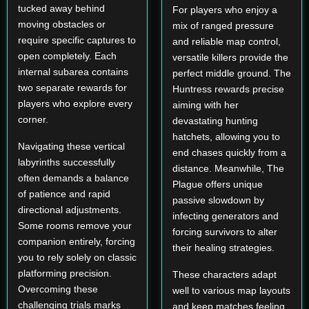
tucked away behind
For players who enjoy a
moving obstacles or
mix of ranged pressure
require specific captures to
and reliable map control,
open completely. Each
versatile killers provide the
internal subarea contains
perfect middle ground. The
two separate rewards for
Huntress rewards precise
players who explore every
aiming with her
corner.
devastating hunting
hatchets, allowing you to
Navigating these vertical
end chases quickly from a
labyrinths successfully
distance. Meanwhile, The
often demands a balance
Plague offers unique
of patience and rapid
passive slowdown by
directional adjustments.
infecting generators and
Some rooms remove your
forcing survivors to alter
companion entirely, forcing
their healing strategies.
you to rely solely on classic
platforming precision.
These characters adapt
Overcoming these
well to various map layouts
challenging trials marks
and keep matches feeling