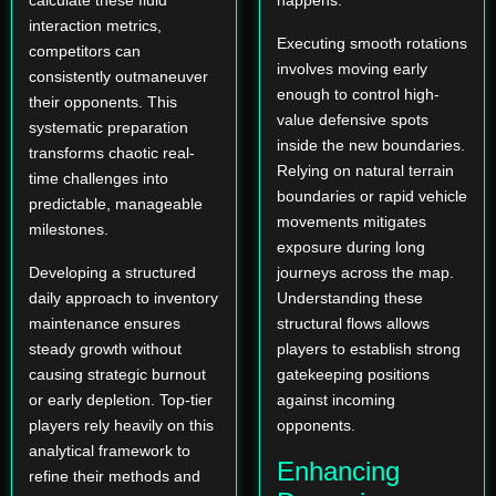
calculate these fluid
happens.
interaction metrics,
Executing smooth rotations
competitors can
involves moving early
consistently outmaneuver
enough to control high-
their opponents. This
value defensive spots
systematic preparation
inside the new boundaries.
transforms chaotic real-
Relying on natural terrain
time challenges into
boundaries or rapid vehicle
predictable, manageable
movements mitigates
milestones.
exposure during long
Developing a structured
journeys across the map.
daily approach to inventory
Understanding these
maintenance ensures
structural flows allows
steady growth without
players to establish strong
causing strategic burnout
gatekeeping positions
or early depletion. Top-tier
against incoming
players rely heavily on this
opponents.
analytical framework to
Enhancing
refine their methods and