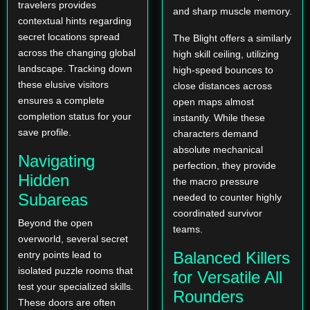
travelers provides
and sharp muscle memory.
contextual hints regarding
secret locations spread
The Blight offers a similarly
across the changing global
high skill ceiling, utilizing
landscape. Tracking down
high-speed bounces to
these elusive visitors
close distances across
ensures a complete
open maps almost
completion status for your
instantly. While these
save profile.
characters demand
absolute mechanical
Navigating
perfection, they provide
Hidden
the macro pressure
Subareas
needed to counter highly
coordinated survivor
Beyond the open
teams.
overworld, several secret
Balanced Killers
entry points lead to
isolated puzzle rooms that
for Versatile All
test your specialized skills.
Rounders
These doors are often