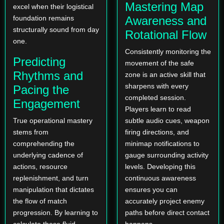
Mastering Map
excel when their logistical
foundation remains
Awareness and
structurally sound from day
Rotational Flow
one.
Consistently monitoring the
Predicting
movement of the safe
Rhythms and
zone is an active skill that
sharpens with every
Pacing the
completed session.
Engagement
Players learn to read
True operational mastery
subtle audio cues, weapon
stems from
firing directions, and
comprehending the
minimap notifications to
underlying cadence of
gauge surrounding activity
actions, resource
levels. Developing this
replenishment, and turn
continuous awareness
manipulation that dictates
ensures you can
the flow of match
accurately project enemy
progression. By learning to
paths before direct contact