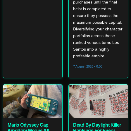
purchases until the final
heist is completed to
ensure they possess the
maximum possible capital.
Diversifying your character
portfolios across these
ranked venues turns Los
Santos into a highly
profitable empire.
7 August 2026 - 0:00
Mario Odyssey Cap
Dead By Daylight Killer
Kingdom Moons All
Rankings For Every