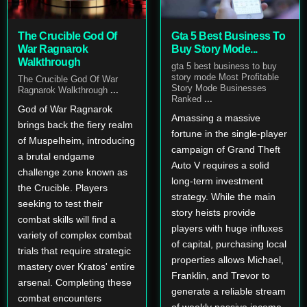
The Crucible God Of
Gta 5 Best Business To
War Ragnarok
Buy Story Mode...
Walkthrough
gta 5 best business to buy
story mode Most Profitable
The Crucible God Of War
Story Mode Businesses
Ragnarok Walkthrough
...
Ranked
...
God of War Ragnarok
Amassing a massive
brings back the fiery realm
fortune in the single-player
of Muspelheim, introducing
campaign of Grand Theft
a brutal endgame
Auto V requires a solid
challenge zone known as
long-term investment
the Crucible. Players
strategy. While the main
seeking to test their
story heists provide
combat skills will find a
players with huge influxes
variety of complex combat
of capital, purchasing local
trials that require strategic
properties allows Michael,
mastery over Kratos' entire
Franklin, and Trevor to
arsenal. Completing these
generate a reliable stream
combat encounters
of weekly passive income.