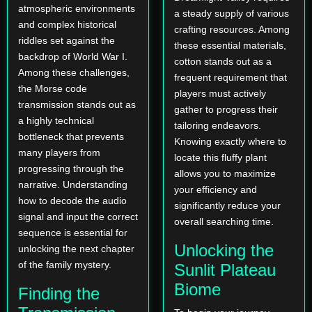
atmospheric environments
a steady supply of various
and complex historical
crafting resources. Among
riddles set against the
these essential materials,
backdrop of World War I.
cotton stands out as a
Among these challenges,
frequent requirement that
the Morse code
players must actively
transmission stands out as
gather to progress their
a highly technical
tailoring endeavors.
bottleneck that prevents
Knowing exactly where to
many players from
locate this fluffy plant
progressing through the
allows you to maximize
narrative. Understanding
your efficiency and
how to decode the audio
significantly reduce your
signal and input the correct
overall searching time.
sequence is essential for
Unlocking the
unlocking the next chapter
of the family mystery.
Sunlit Plateau
Biome
Finding the