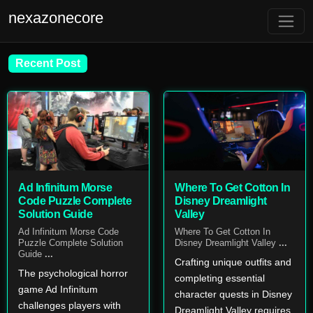
nexazonecore
Recent Post
Ad Infinitum Morse
Where To Get Cotton In
Code Puzzle Complete
Disney Dreamlight
Solution Guide
Valley
Ad Infinitum Morse Code
Where To Get Cotton In
Puzzle Complete Solution
Disney Dreamlight Valley
...
Guide
...
Crafting unique outfits and
The psychological horror
completing essential
game Ad Infinitum
character quests in Disney
challenges players with
Dreamlight Valley requires