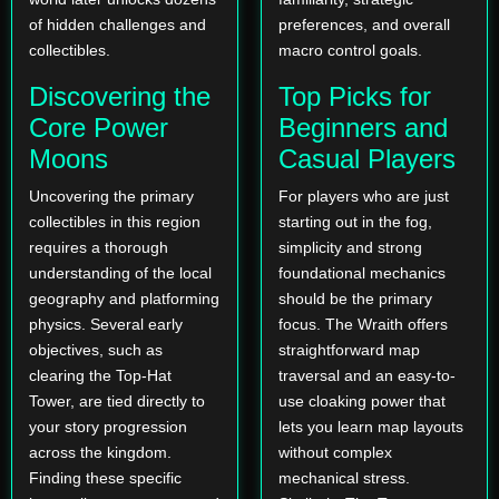
of hidden challenges and
preferences, and overall
collectibles.
macro control goals.
Discovering the
Top Picks for
Core Power
Beginners and
Moons
Casual Players
Uncovering the primary
For players who are just
collectibles in this region
starting out in the fog,
requires a thorough
simplicity and strong
understanding of the local
foundational mechanics
geography and platforming
should be the primary
physics. Several early
focus. The Wraith offers
objectives, such as
straightforward map
clearing the Top-Hat
traversal and an easy-to-
Tower, are tied directly to
use cloaking power that
your story progression
lets you learn map layouts
across the kingdom.
without complex
Finding these specific
mechanical stress.