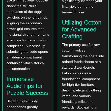
place immediately, double-
significantly increase your
check the structural
final yield during the
orientation of the toggle
harvest phase.
switches on the left panel.
Utilizing Cotton
Aligning the secondary
for Advanced
power grid ensures that
the signal strength remains
Crafting
adequate for transmission
The primary use for raw
completion. Successfully
cotton involves
submitting the code opens
transforming the fibers into
a hidden compartment
refined fabric sheets at a
containing vital historical
standard workbench.
documentation.
Fabric serves as a
Immersive
foundational component
Audio Tips for
for high-tier furniture
designs, elegant clothing
Puzzle Success
items, and various
Utilizing high-quality
friendship milestone
headphones greatly
rewards. Stockpiling a