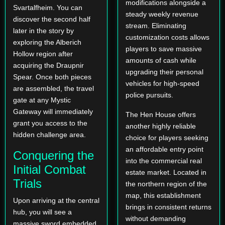
modifications alongside a
Svartalfheim. You can
steady weekly revenue
discover the second half
stream. Eliminating
later in the story by
customization costs allows
exploring the Alberich
players to save massive
Hollow region after
amounts of cash while
acquiring the Draupnir
upgrading their personal
Spear. Once both pieces
vehicles for high-speed
are assembled, the travel
police pursuits.
gate at any Mystic
Gateway will immediately
The Hen House offers
grant you access to the
another highly reliable
hidden challenge area.
choice for players seeking
an affordable entry point
Conquering the
into the commercial real
Initial Combat
estate market. Located in
Trials
the northern region of the
map, this establishment
Upon arriving at the central
brings in consistent returns
hub, you will see a
without demanding
massive sword embedded