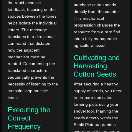
the rapid acoustic
purchase cotton seeds
feedback, focusing on the
directly from the counter.
spaces between the tones
This mechanical
helps isolate the individual
progression changes the
letters. The message
resource from a rare find
translates to a directional
into a fully manageable
command that dictates
agricultural asset.
how the adjacent
Cultivating and
mechanism must be
rotated. Documenting the
Harvesting
translated characters
Cotton Seeds
sequentially prevents the
necessity of listening to the
After securing a healthy
stressful loop multiple
supply of seeds, you need
times.
to prepare dedicated
farming plots using your
Executing the
shovel tool. Planting the
Correct
seeds directly within the
Frequency
Sunlit Plateau grants a
minor growth time bonus