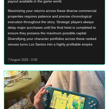
payout available in the game world.
Maximizing your returns across these diverse commercial
properties requires patience and precise chronological
execution throughout the story. Strategic players always
delay major purchases until the final heist is completed to
ensure they possess the maximum possible capital.
Diversifying your character portfolios across these ranked
venues turns Los Santos into a highly profitable empire.
7 August 2026 - 0:00