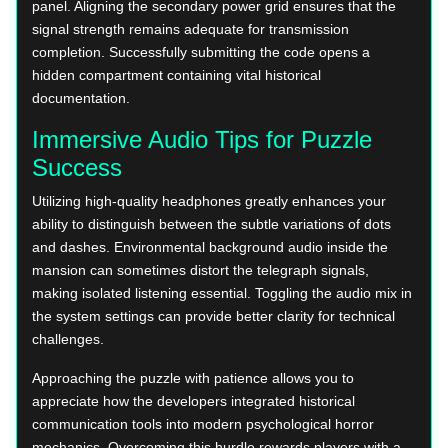
panel. Aligning the secondary power grid ensures that the
signal strength remains adequate for transmission
completion. Successfully submitting the code opens a
hidden compartment containing vital historical
documentation.
Immersive Audio Tips for Puzzle
Success
Utilizing high-quality headphones greatly enhances your
ability to distinguish between the subtle variations of dots
and dashes. Environmental background audio inside the
mansion can sometimes distort the telegraph signals,
making isolated listening essential. Toggling the audio mix in
the system settings can provide better clarity for technical
challenges.
Approaching the puzzle with patience allows you to
appreciate how the developers integrated historical
communication tools into modern psychological horror
mechanics. Overcoming this hurdle rewards players with a