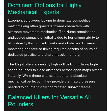
Dominant Options for Highly
Mechanical Experts
Experienced players looking to dominate competitive
matchmaking often gravitate toward characters with
alternate movement mechanics. The Nurse remains the
undisputed pinnacle of lethality due to her unique ability to
blink directly through solid walls and obstacles. However,
mastering her precise timing requires dozens of hours of
dedicated practice and sharp muscle memory.
The Blight offers a similarly high skill ceiling, utilizing high-
speed bounces to close distances across open maps almost
instantly. While these characters demand absolute
mechanical perfection, they provide the macro pressure
needed to counter highly coordinated survivor teams.
Balanced Killers for Versatile All
Rounders