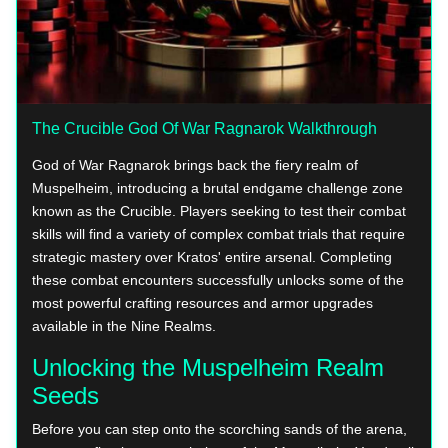
The Crucible God Of War Ragnarok Walkthrough
God of War Ragnarok brings back the fiery realm of
Muspelheim, introducing a brutal endgame challenge zone
known as the Crucible. Players seeking to test their combat
skills will find a variety of complex combat trials that require
strategic mastery over Kratos' entire arsenal. Completing
these combat encounters successfully unlocks some of the
most powerful crafting resources and armor upgrades
available in the Nine Realms.
Unlocking the Muspelheim Realm
Seeds
Before you can step onto the scorching sands of the arena,