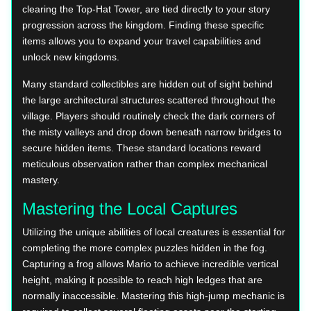
clearing the Top-Hat Tower, are tied directly to your story
progression across the kingdom. Finding these specific
items allows you to expand your travel capabilities and
unlock new kingdoms.
Many standard collectibles are hidden out of sight behind
the large architectural structures scattered throughout the
village. Players should routinely check the dark corners of
the misty valleys and drop down beneath narrow bridges to
secure hidden items. These standard locations reward
meticulous observation rather than complex mechanical
mastery.
Mastering the Local Captures
Utilizing the unique abilities of local creatures is essential for
completing the more complex puzzles hidden in the fog.
Capturing a frog allows Mario to achieve incredible vertical
height, making it possible to reach high ledges that are
normally inaccessible. Mastering this high-jump mechanic is