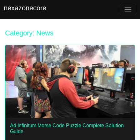
nexazonecore
Category: News
Ad Infinitum Morse Code Puzzle Complete Solution
Guide