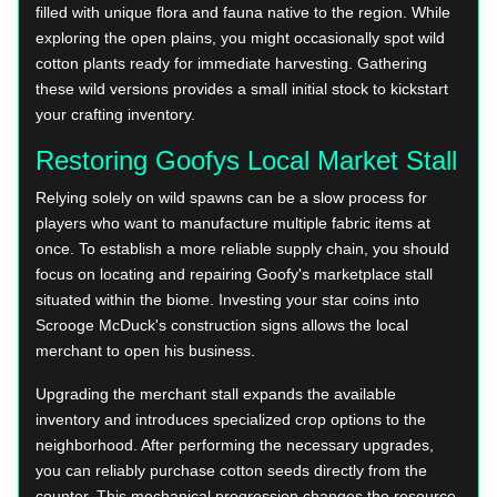
filled with unique flora and fauna native to the region. While
exploring the open plains, you might occasionally spot wild
cotton plants ready for immediate harvesting. Gathering
these wild versions provides a small initial stock to kickstart
your crafting inventory.
Restoring Goofys Local Market Stall
Relying solely on wild spawns can be a slow process for
players who want to manufacture multiple fabric items at
once. To establish a more reliable supply chain, you should
focus on locating and repairing Goofy's marketplace stall
situated within the biome. Investing your star coins into
Scrooge McDuck's construction signs allows the local
merchant to open his business.
Upgrading the merchant stall expands the available
inventory and introduces specialized crop options to the
neighborhood. After performing the necessary upgrades,
you can reliably purchase cotton seeds directly from the
counter. This mechanical progression changes the resource