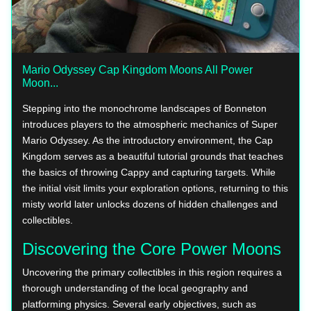
Mario Odyssey Cap Kingdom Moons All Power
Moon...
Stepping into the monochrome landscapes of Bonneton
introduces players to the atmospheric mechanics of Super
Mario Odyssey. As the introductory environment, the Cap
Kingdom serves as a beautiful tutorial grounds that teaches
the basics of throwing Cappy and capturing targets. While
the initial visit limits your exploration options, returning to this
misty world later unlocks dozens of hidden challenges and
collectibles.
Discovering the Core Power Moons
Uncovering the primary collectibles in this region requires a
thorough understanding of the local geography and
platforming physics. Several early objectives, such as