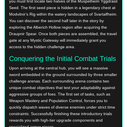
you must first locate two halves of the Muspelheim Yggdrasil
Seed. The first seed piece is hidden in a legendary chest at
Modvitnir's Rig within the watery landscapes of Svartalfheim.
You can discover the second half later in the story by
exploring the Alberich Hollow region after acquiring the
Draupnir Spear. Once both pieces are assembled, the travel
gate at any Mystic Gateway will immediately grant you
access to the hidden challenge area.
Conquering the Initial Combat Trials
Upon arriving at the central hub, you will see a massive
sword embedded in the ground surrounded by three smaller
challenge arenas. Each surrounding arena contains two
unique combat objectives that test your adaptability against
aggressive groups of foes. The first set of tasks, such as
Weapon Mastery and Population Control, forces you to
quickly dispatch waves of diverse enemies under strict time
constraints. Successfully finishing these introductory trials
rewards you with high-tier upgrade components and
specialized armor pieces.