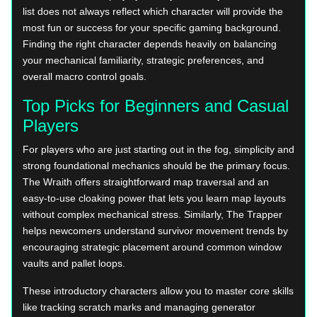
list does not always reflect which character will provide the
most fun or success for your specific gaming background.
Finding the right character depends heavily on balancing
your mechanical familiarity, strategic preferences, and
overall macro control goals.
Top Picks for Beginners and Casual
Players
For players who are just starting out in the fog, simplicity and
strong foundational mechanics should be the primary focus.
The Wraith offers straightforward map traversal and an
easy-to-use cloaking power that lets you learn map layouts
without complex mechanical stress. Similarly, The Trapper
helps newcomers understand survivor movement trends by
encouraging strategic placement around common window
vaults and pallet loops.
These introductory characters allow you to master core skills
like tracking scratch marks and managing generator