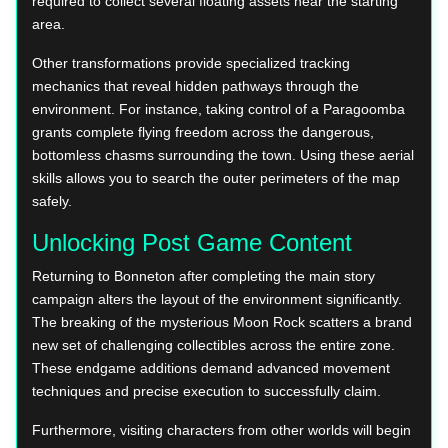
required to collect several floating assets near the starting
area.
Other transformations provide specialized tracking
mechanics that reveal hidden pathways through the
environment. For instance, taking control of a Paragoomba
grants complete flying freedom across the dangerous,
bottomless chasms surrounding the town. Using these aerial
skills allows you to search the outer perimeters of the map
safely.
Unlocking Post Game Content
Returning to Bonneton after completing the main story
campaign alters the layout of the environment significantly.
The breaking of the mysterious Moon Rock scatters a brand
new set of challenging collectibles across the entire zone.
These endgame additions demand advanced movement
techniques and precise execution to successfully claim.
Furthermore, visiting characters from other worlds will begin