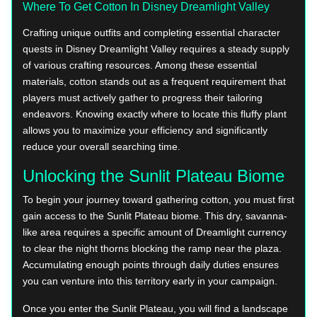
Where To Get Cotton In Disney Dreamlight Valley
Crafting unique outfits and completing essential character
quests in Disney Dreamlight Valley requires a steady supply
of various crafting resources. Among these essential
materials, cotton stands out as a frequent requirement that
players must actively gather to progress their tailoring
endeavors. Knowing exactly where to locate this fluffy plant
allows you to maximize your efficiency and significantly
reduce your overall searching time.
Unlocking the Sunlit Plateau Biome
To begin your journey toward gathering cotton, you must first
gain access to the Sunlit Plateau biome. This dry, savanna-
like area requires a specific amount of Dreamlight currency
to clear the night thorns blocking the ramp near the plaza.
Accumulating enough points through daily duties ensures
you can venture into this territory early in your campaign.
Once you enter the Sunlit Plateau, you will find a landscape