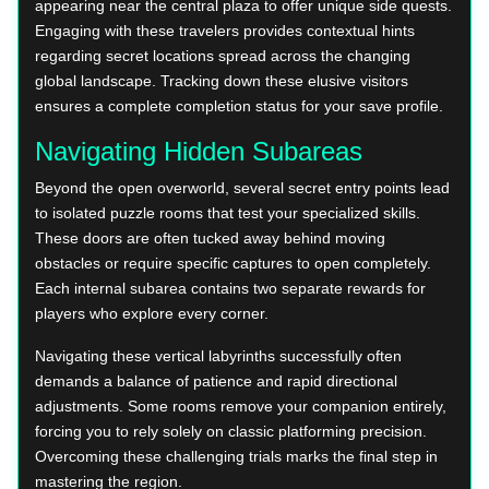
appearing near the central plaza to offer unique side quests.
Engaging with these travelers provides contextual hints
regarding secret locations spread across the changing
global landscape. Tracking down these elusive visitors
ensures a complete completion status for your save profile.
Navigating Hidden Subareas
Beyond the open overworld, several secret entry points lead
to isolated puzzle rooms that test your specialized skills.
These doors are often tucked away behind moving
obstacles or require specific captures to open completely.
Each internal subarea contains two separate rewards for
players who explore every corner.
Navigating these vertical labyrinths successfully often
demands a balance of patience and rapid directional
adjustments. Some rooms remove your companion entirely,
forcing you to rely solely on classic platforming precision.
Overcoming these challenging trials marks the final step in
mastering the region.