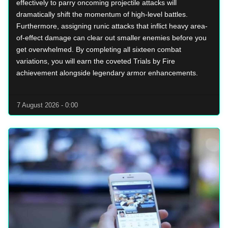
effectively to parry oncoming projectile attacks will
dramatically shift the momentum of high-level battles.
Furthermore, assigning runic attacks that inflict heavy area-
of-effect damage can clear out smaller enemies before you
get overwhelmed. By completing all sixteen combat
variations, you will earn the coveted Trials by Fire
achievement alongside legendary armor enhancements.
7 August 2026 - 0:00