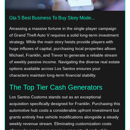
Gta 5 Best Business To Buy Story Mode...
Amassing a massive fortune in the single-player campaign
of Grand Theft Auto V requires a solid long-term investment
strategy. While the main story heists provide players with
huge influxes of capital, purchasing local properties allows
Michael, Franklin, and Trevor to generate a reliable stream
of weekly passive income. Navigating the diverse real estate
options available across Los Santos ensures your
characters maintain long-term financial stability.
The Top Tier Cash Generators
Los Santos Customs stands out as an exceptional
acquisition specifically designed for Franklin. Purchasing this
automotive hub costs a considerable upfront investment but
grants entirely free vehicle modifications alongside a steady
weekly revenue stream. Eliminating customization costs