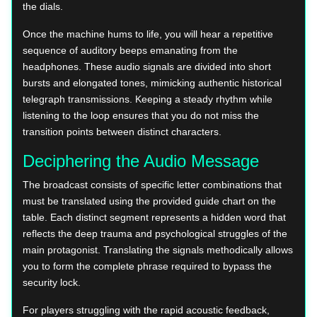
the dials.
Once the machine hums to life, you will hear a repetitive
sequence of auditory beeps emanating from the
headphones. These audio signals are divided into short
bursts and elongated tones, mimicking authentic historical
telegraph transmissions. Keeping a steady rhythm while
listening to the loop ensures that you do not miss the
transition points between distinct characters.
Deciphering the Audio Message
The broadcast consists of specific letter combinations that
must be translated using the provided guide chart on the
table. Each distinct segment represents a hidden word that
reflects the deep trauma and psychological struggles of the
main protagonist. Translating the signals methodically allows
you to form the complete phrase required to bypass the
security lock.
For players struggling with the rapid acoustic feedback,