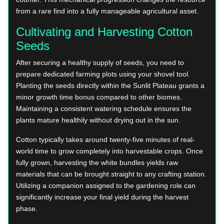
from a rare find into a fully manageable agricultural asset.
Cultivating and Harvesting Cotton
Seeds
After securing a healthy supply of seeds, you need to
prepare dedicated farming plots using your shovel tool.
Planting the seeds directly within the Sunlit Plateau grants a
minor growth time bonus compared to other biomes.
Maintaining a consistent watering schedule ensures the
plants mature healthily without drying out in the sun.
Cotton typically takes around twenty-five minutes of real-
world time to grow completely into harvestable crops. Once
fully grown, harvesting the white bundles yields raw
materials that can be brought straight to any crafting station.
Utilizing a companion assigned to the gardening role can
significantly increase your final yield during the harvest
phase.