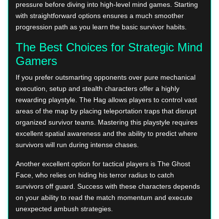
pressure before diving into high-level mind games. Starting
with straightforward options ensures a much smoother
progression path as you learn the basic survivor habits.
The Best Choices for Strategic Mind
Gamers
If you prefer outsmarting opponents over pure mechanical
execution, setup and stealth characters offer a highly
rewarding playstyle. The Hag allows players to control vast
areas of the map by placing teleportation traps that disrupt
organized survivor teams. Mastering this playstyle requires
excellent spatial awareness and the ability to predict where
survivors will run during intense chases.
Another excellent option for tactical players is The Ghost
Face, who relies on hiding his terror radius to catch
survivors off guard. Success with these characters depends
on your ability to read the match momentum and execute
unexpected ambush strategies.