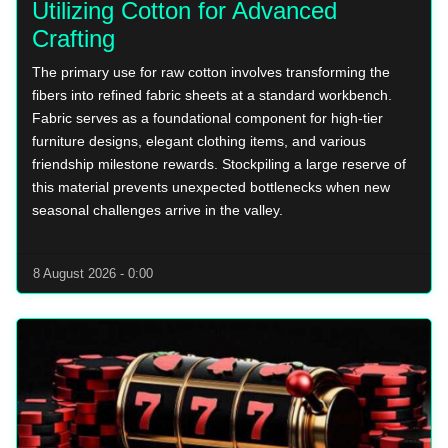
Utilizing Cotton for Advanced
Crafting
The primary use for raw cotton involves transforming the
fibers into refined fabric sheets at a standard workbench.
Fabric serves as a foundational component for high-tier
furniture designs, elegant clothing items, and various
friendship milestone rewards. Stockpiling a large reserve of
this material prevents unexpected bottlenecks when new
seasonal challenges arrive in the valley.
8 August 2026 - 0:00