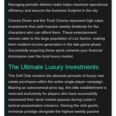
Managing periodic delivery tasks helps maximize operational
efficiency and secures the business footprint in the city.
Cinema Dover and the Tivoli Cinema represent high-value
investments that yield massive weekly dividends for the
characters who can afford them. These entertainment
venues cater to the large population of Los Santos, making
them resilient income generators in the late-game phase.
Successfully acquiring these spots cements your financial
dominance over the local luxury market.
The Ultimate Luxury Investments
The Golf Club remains the absolute pinnacle of luxury real
estate purchases within the entire single-player campaign.
Bearing an astronomical price tag, this elite establishment is
reserved exclusively for players who have successfully
maximized their stock market payouts during Lester's
tactical assassination missions. Owning the club grants
immense prestige alongside the highest weekly passive