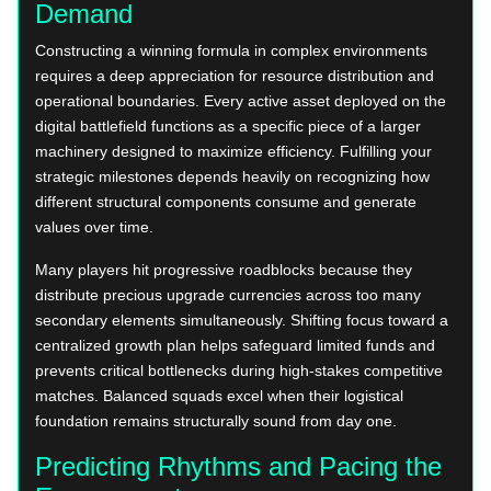
Demand
Constructing a winning formula in complex environments
requires a deep appreciation for resource distribution and
operational boundaries. Every active asset deployed on the
digital battlefield functions as a specific piece of a larger
machinery designed to maximize efficiency. Fulfilling your
strategic milestones depends heavily on recognizing how
different structural components consume and generate
values over time.
Many players hit progressive roadblocks because they
distribute precious upgrade currencies across too many
secondary elements simultaneously. Shifting focus toward a
centralized growth plan helps safeguard limited funds and
prevents critical bottlenecks during high-stakes competitive
matches. Balanced squads excel when their logistical
foundation remains structurally sound from day one.
Predicting Rhythms and Pacing the