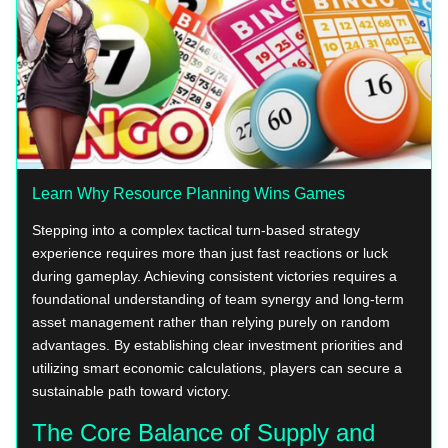
Learn Why Resource Planning Wins Games
Stepping into a complex tactical turn-based strategy
experience requires more than just fast reactions or luck
during gameplay. Achieving consistent victories requires a
foundational understanding of team synergy and long-term
asset management rather than relying purely on random
advantages. By establishing clear investment priorities and
utilizing smart economic calculations, players can secure a
sustainable path toward victory.
The Core Balance of Supply and