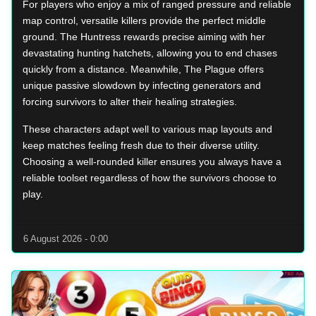
For players who enjoy a mix of ranged pressure and reliable
map control, versatile killers provide the perfect middle
ground. The Huntress rewards precise aiming with her
devastating hunting hatchets, allowing you to end chases
quickly from a distance. Meanwhile, The Plague offers
unique passive slowdown by infecting generators and
forcing survivors to alter their healing strategies.
These characters adapt well to various map layouts and
keep matches feeling fresh due to their diverse utility.
Choosing a well-rounded killer ensures you always have a
reliable toolset regardless of how the survivors choose to
play.
6 August 2026 - 0:00