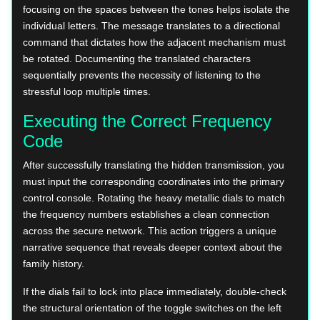
focusing on the spaces between the tones helps isolate the
individual letters. The message translates to a directional
command that dictates how the adjacent mechanism must
be rotated. Documenting the translated characters
sequentially prevents the necessity of listening to the
stressful loop multiple times.
Executing the Correct Frequency
Code
After successfully translating the hidden transmission, you
must input the corresponding coordinates into the primary
control console. Rotating the heavy metallic dials to match
the frequency numbers establishes a clean connection
across the secure network. This action triggers a unique
narrative sequence that reveals deeper context about the
family history.
If the dials fail to lock into place immediately, double-check
the structural orientation of the toggle switches on the left