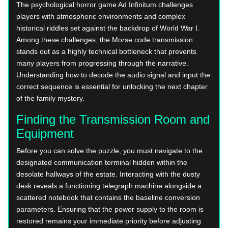
The psychological horror game Ad Infinitum challenges
players with atmospheric environments and complex
historical riddles set against the backdrop of World War I.
Among these challenges, the Morse code transmission
stands out as a highly technical bottleneck that prevents
many players from progressing through the narrative.
Understanding how to decode the audio signal and input the
correct sequence is essential for unlocking the next chapter
of the family mystery.
Finding the Transmission Room and
Equipment
Before you can solve the puzzle, you must navigate to the
designated communication terminal hidden within the
desolate hallways of the estate. Interacting with the dusty
desk reveals a functioning telegraph machine alongside a
scattered notebook that contains the baseline conversion
parameters. Ensuring that the power supply to the room is
restored remains your immediate priority before adjusting