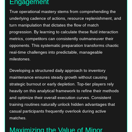
Engagement
True operational mastery stems from comprehending the
underlying cadence of actions, resource replenishment, and
turn manipulation that dictates the flow of match
progression. By learning to calculate these fluid interaction
metrics, competitors can consistently outmaneuver their
opponents. This systematic preparation transforms chaotic
real-time challenges into predictable, manageable
milestones.
Developing a structured daily approach to inventory
maintenance ensures steady growth without causing
strategic burnout or early depletion. Top-tier players rely
heavily on this analytical framework to refine their methods
and optimize their overall execution curves. Consistent
training routines naturally unlock hidden advantages that
casual participants frequently overlook during active
matches.
Maximizing the Value of Minor