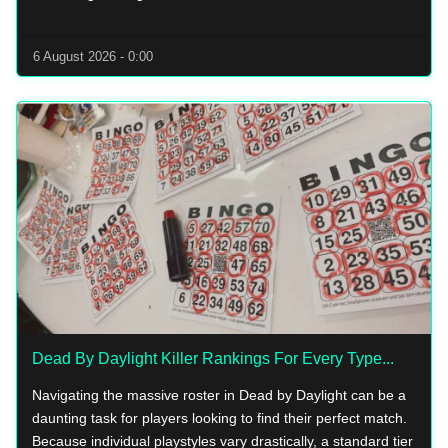
6 August 2026 - 0:00
Dead By Daylight Killer Rankings For Every Type...
Navigating the massive roster in Dead by Daylight can be a
daunting task for players looking to find their perfect match.
Because individual playstyles vary drastically, a standard tier