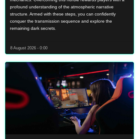
profound understanding of the atmospheric narrative
structure. Armed with these steps, you can confidently
conquer the transmission sequence and explore the
remaining dark secrets.
8 August 2026 - 0:00