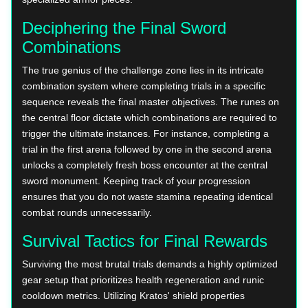
Deciphering the Final Sword
Combinations
The true genius of the challenge zone lies in its intricate
combination system where completing trials in a specific
sequence reveals the final master objectives. The runes on
the central floor dictate which combinations are required to
trigger the ultimate instances. For instance, completing a
trial in the first arena followed by one in the second arena
unlocks a completely fresh boss encounter at the central
sword monument. Keeping track of your progression
ensures that you do not waste stamina repeating identical
combat rounds unnecessarily.
Survival Tactics for Final Rewards
Surviving the most brutal trials demands a highly optimized
gear setup that prioritizes health regeneration and runic
cooldown metrics. Utilizing Kratos' shield properties