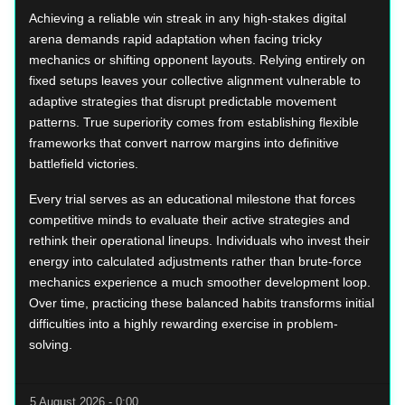
Achieving a reliable win streak in any high-stakes digital
arena demands rapid adaptation when facing tricky
mechanics or shifting opponent layouts. Relying entirely on
fixed setups leaves your collective alignment vulnerable to
adaptive strategies that disrupt predictable movement
patterns. True superiority comes from establishing flexible
frameworks that convert narrow margins into definitive
battlefield victories.
Every trial serves as an educational milestone that forces
competitive minds to evaluate their active strategies and
rethink their operational lineups. Individuals who invest their
energy into calculated adjustments rather than brute-force
mechanics experience a much smoother development loop.
Over time, practicing these balanced habits transforms initial
difficulties into a highly rewarding exercise in problem-
solving.
5 August 2026 - 0:00