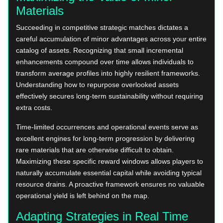
Materials
Succeeding in competitive strategic matches dictates a
careful accumulation of minor advantages across your entire
catalog of assets. Recognizing that small incremental
enhancements compound over time allows individuals to
transform average profiles into highly resilient frameworks.
Understanding how to repurpose overlooked assets
effectively secures long-term sustainability without requiring
extra costs.
Time-limited occurrences and operational events serve as
excellent engines for long-term progression by delivering
rare materials that are otherwise difficult to obtain.
Maximizing these specific reward windows allows players to
naturally accumulate essential capital while avoiding typical
resource drains. A proactive framework ensures no valuable
operational yield is left behind on the map.
Adapting Strategies in Real Time