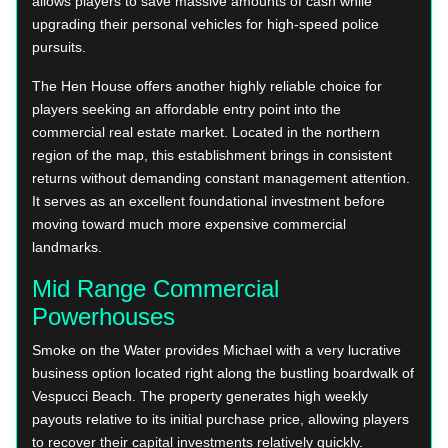
allows players to save massive amounts of cash while
upgrading their personal vehicles for high-speed police
pursuits.
The Hen House offers another highly reliable choice for
players seeking an affordable entry point into the
commercial real estate market. Located in the northern
region of the map, this establishment brings in consistent
returns without demanding constant management attention.
It serves as an excellent foundational investment before
moving toward much more expensive commercial
landmarks.
Mid Range Commercial
Powerhouses
Smoke on the Water provides Michael with a very lucrative
business option located right along the bustling boardwalk of
Vespucci Beach. The property generates high weekly
payouts relative to its initial purchase price, allowing players
to recover their capital investments relatively quickly.